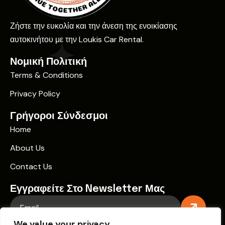
Ζήστε την ευκολία και την άνεση της ενοικίασης
αυτοκινήτου με την Loukis Car Rental.
Νομική Πολιτική
Terms & Conditions
Privacy Policy
Γρήγοροι Σύνδεσμοι
Home
About Us
Contact Us
Εγγραφείτε Στο Newsletter Μας
We value your privacy