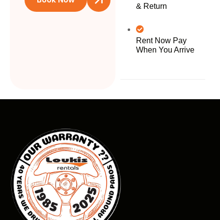
& Return
Rent Now Pay
When You Arrive