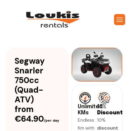
Segway
Snarler
750cc
(Quad-
ATV)
from
Unlimited
10%
KMs
Discount
€64.90
Endless
10%
/per day
Km with
discount