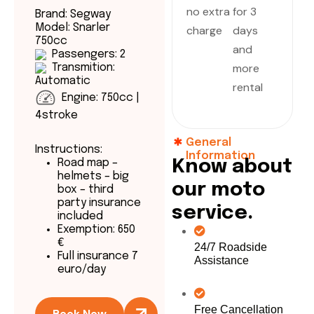
no extra
for 3
Brand: Segway
Model: Snarler
charge
days
750cc
and
Passengers: 2
more
Transmition:
Automatic
rental
Engine: 750cc |
4stroke
General
Instructions:
Information
Road map –
K
n
o
w
a
b
o
u
t
helmets – big
o
u
r
m
o
t
o
box – third
party insurance
s
e
r
v
i
c
e
.
included
Exemption: 650
€
24/7 Roadside
Full insurance 7
Assistance
euro/day
Free Cancellation
Book Now