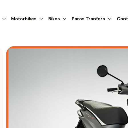
Motorbikes
Bikes
Paros Tranfers
Cont