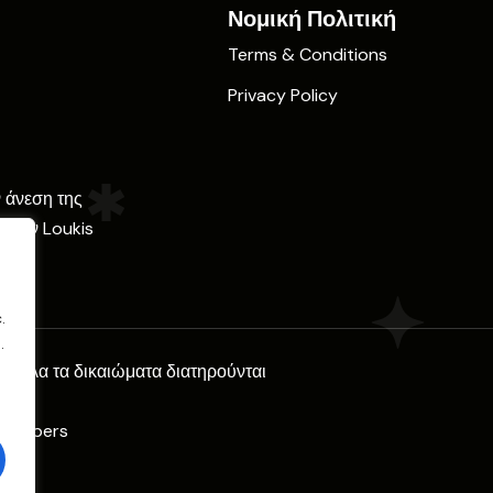
Νομική Πολιτική
Terms & Conditions
Privacy Policy
ν άνεση της
ε την Loukis
.
.
l. Όλα τα δικαιώματα διατηρούνται
Climbers