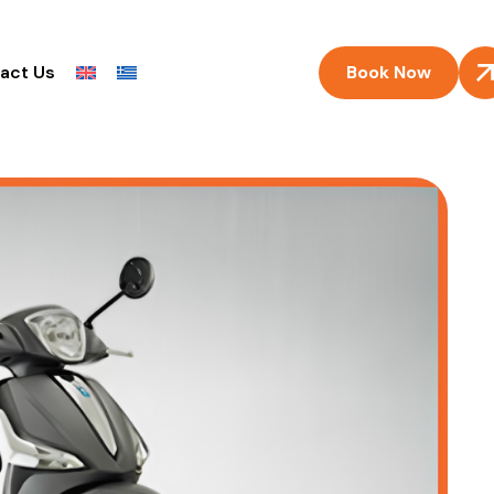
Book Now
act Us