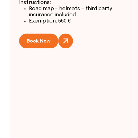
Instructions:
Road map – helmets – third party
insurance included
Exemption: 550 €
Book Now