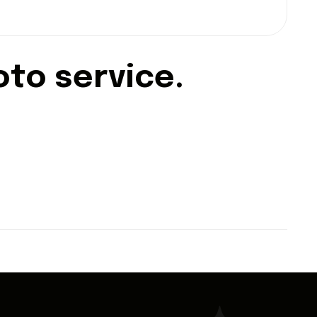
o
t
o
s
e
r
v
i
c
e
.