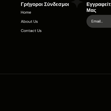
Γρήγοροι Σύνδεσμοι
Εγγραφείτ
Μας
Home
About Us
Contact Us