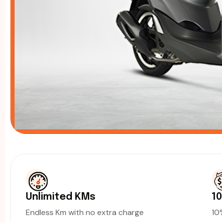
Unlimited KMs
1
Endless Km with no extra charge
1