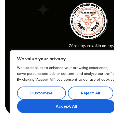
Ζήστε την ευκολία και τη
ενοικίασης αυτοκινήτου μ
We value your privacy
Car Rental.
We use cookies to enhance your browsing experience,
serve personalised ads or content, and analyse our traffic
By clicking "Accept All", you consent to our use of cookies
© 2025 Loukis Car Renta
Παραγωγή:
eTouch
Customise
Reject All
Crafted & Promoted by
Accept All