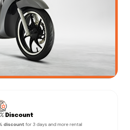
0%
Discount
0%
discount
for 3 days and more rental