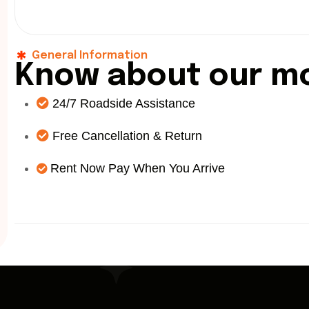
General Information
K
n
o
w
a
b
o
u
t
o
u
r
m
24/7 Roadside Assistance
Free Cancellation & Return
Rent Now Pay When You Arrive