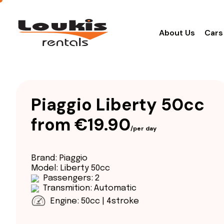
About Us
Cars
Piaggio Liberty 50cc
from €19.90
/per day
Brand: Piaggio
Model: Liberty 50cc
Passengers: 2
Transmition: Automatic
Engine: 50cc | 4stroke