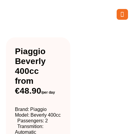
Piaggio
Beverly
400cc
from
€48.90
/per day
Brand: Piaggio
Model: Beverly 400cc
Passengers: 2
Transmition:
Automatic