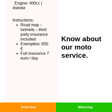
Engine: 400cc |
4stroke
Instructions:
Road map –
helmets – third
party insurance
Know about
included
Exemption: 650
our moto
€
Full insurance 7
service.
euro / day
Βοοk Now
WhatsApp