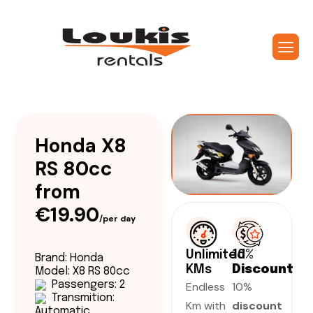
Honda X8
RS 80cc
from
€19.90
/per day
Unlimited
10%
Brand: Honda
KMs
Discount
Model: X8 RS 80cc
Passengers: 2
Endless
10%
Transmition:
Km with
discount
Automatic