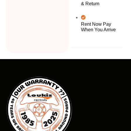
& Return
Rent Now Pay
When You Arrive