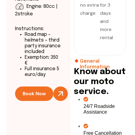
no extra
for 3
Engine: 80cc |
charge
days
2stroke
and
more
Instructions:
Road map –
rental
helmets – third
party insurance
included
Exemption: 350
General
€
Information
Full insurance 5
K
n
o
w
a
b
o
u
t
euro/day
o
u
r
m
o
t
o
s
e
r
v
i
c
e
.
Book Now
24/7 Roadside
Assistance
Free Cancellation