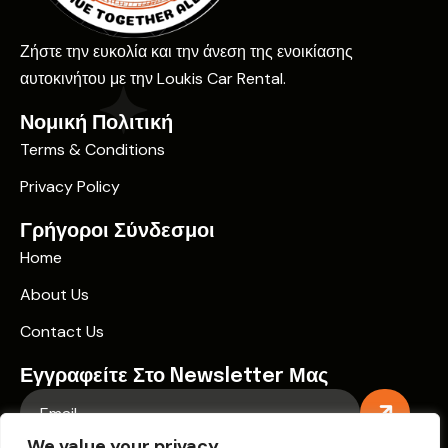
Ζήστε την ευκολία και την άνεση της ενοικίασης
αυτοκινήτου με την Loukis Car Rental.
Νομική Πολιτική
Terms & Conditions
Privacy Policy
Γρήγοροι Σύνδεσμοι
Home
About Us
Contact Us
Εγγραφείτε Στο Newsletter Μας
We value your privacy