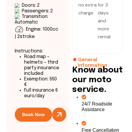
no extra
for 3
Doors: 2
Passengers: 2
charge
days
Transmition:
and
Automatic
more
Engine: 1000cc
rental
| 2stroke
Instructions:
Road map –
General
helmets – third
Information
party insurance
K
n
o
w
a
b
o
u
t
included
o
u
r
m
o
t
o
Exemption: 550
€
s
e
r
v
i
c
e
.
Full insurance 6
euro/day
24/7 Roadside
Assistance
Book Now
Free Cancellation