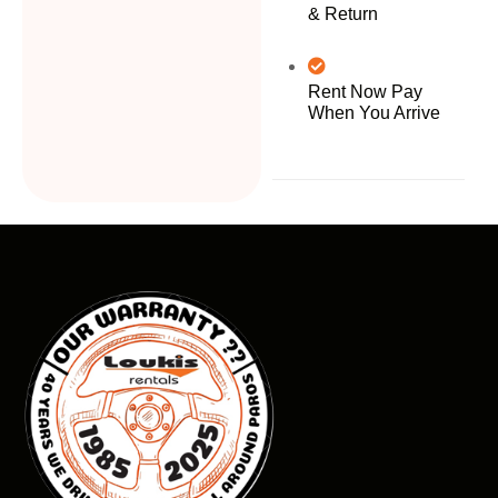
& Return
Rent Now Pay
When You Arrive