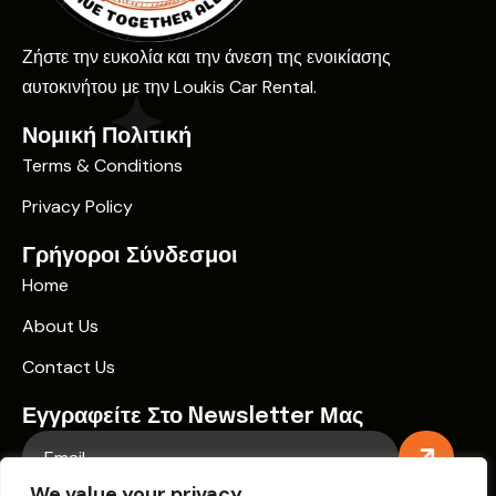
Ζήστε την ευκολία και την άνεση της ενοικίασης
αυτοκινήτου με την Loukis Car Rental.
Νομική Πολιτική
Terms & Conditions
Privacy Policy
Γρήγοροι Σύνδεσμοι
Home
About Us
Contact Us
Εγγραφείτε Στο Newsletter Μας
We value your privacy