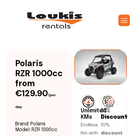
Polaris
RZR 1000cc
from
€129.90
/per
day
Unlimited
10%
KMs
Discount
Endless
10%
Brand: Polaris
Model: RZR 1000cc
Km with
discount