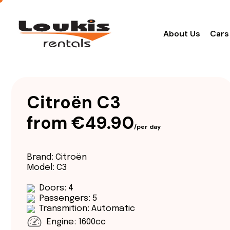
About Us
Cars
Citroën C3
from €49.90
/per day
Brand: Citroën
Model: C3
Doors: 4
Passengers: 5
Transmition: Automatic
Engine: 1600cc