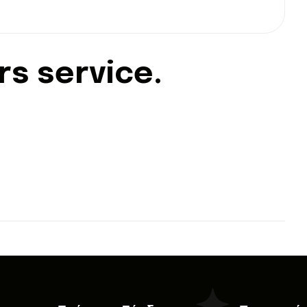
r
s
s
e
r
v
i
c
e
.