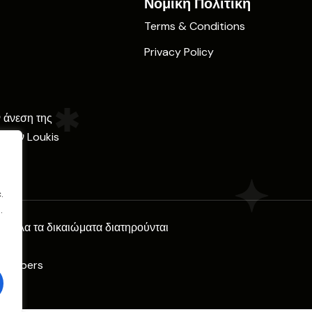
Νομική Πολιτική
Terms & Conditions
Privacy Policy
ν άνεση της
ε την Loukis
.
.
l. Όλα τα δικαιώματα διατηρούνται
Climbers