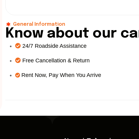
General Information
K
n
o
w
a
b
o
u
t
o
u
r
c
a
24/7 Roadside Assistance
Free Cancellation & Return
Rent Now, Pay When You Arrive