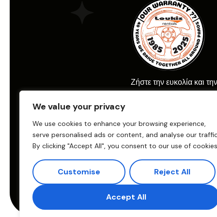
Ζήστε την ευκολία και τη
ενοικίασης αυτοκινήτου μ
We value your privacy
Car Rental.
We use cookies to enhance your browsing experience,
serve personalised ads or content, and analyse our traffic
By clicking "Accept All", you consent to our use of cookies
© 2025 Loukis Car Renta
Παραγωγή:
eTouch
Customise
Reject All
Crafted & Promoted by
Accept All