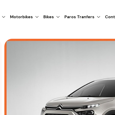
Motorbikes
Bikes
Paros Tranfers
Cont