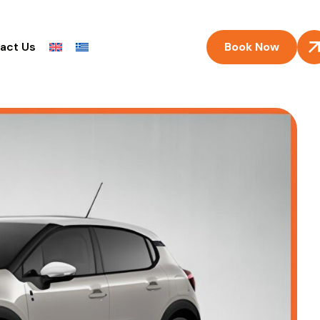
Book Now
act Us