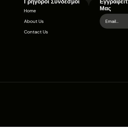
Γρήγοροι Σύνδεσμοι
Εγγραφείτ
Μας
Home
About Us
Contact Us