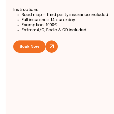
Instructions:
Road map – third party insurance included
Full insurance 14 euro/day
Exemption: 1000€
Extras: A/C, Radio & CD included
Book Now