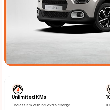
Unlimited KMs
1
Endless Km with no extra charge
1