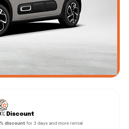
0%
Discount
0%
discount
for 3 days and more rental